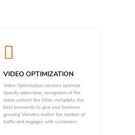
VIDEO OPTIMIZATION
Video Optimization services optimize
Specify video time, recognition of the
video content like titles, metadata, the
best keywords to give your business
growing Viewers, invites the number of
traffic and engages with customers.