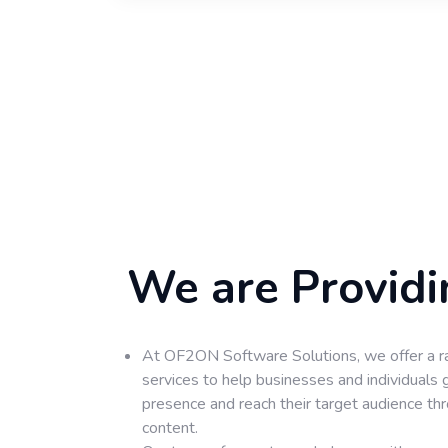
We are Providi
At OF2ON Software Solutions, we offer a r
services to help businesses and individuals 
presence and reach their target audience th
content.