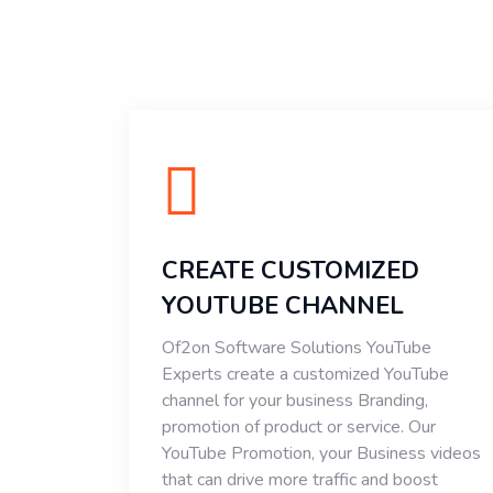
CREATE CUSTOMIZED
YOUTUBE CHANNEL
Of2on Software Solutions YouTube
Experts create a customized YouTube
channel for your business Branding,
promotion of product or service. Our
YouTube Promotion, your Business videos
that can drive more traffic and boost