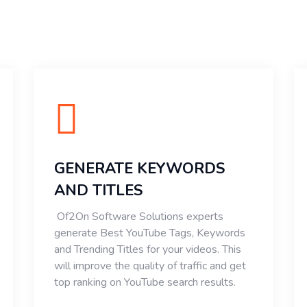
GENERATE KEYWORDS
AND TITLES
Of2On Software Solutions experts
generate Best YouTube Tags, Keywords
and Trending Titles for your videos. This
will improve the quality of traffic and get
top ranking on YouTube search results.