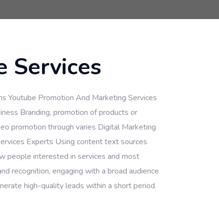
 Services
ns Youtube Promotion And Marketing Services
iness Branding, promotion of products or
deo promotion through varies Digital Marketing
ervices Experts Using content text sources
ew people interested in services and most
and recognition, engaging with a broad audience
erate high-quality leads within a short period.