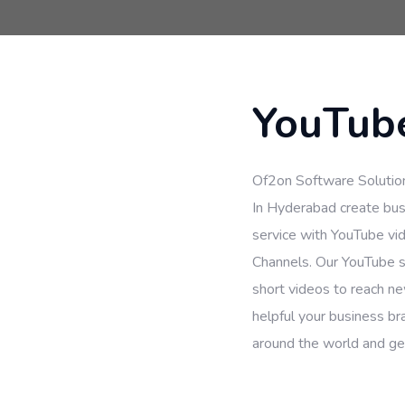
YouTube
Of2on Software Solutio
In Hyderabad create bus
service with YouTube vi
Channels. Our YouTube s
short videos to reach n
helpful your business br
around the world and gen