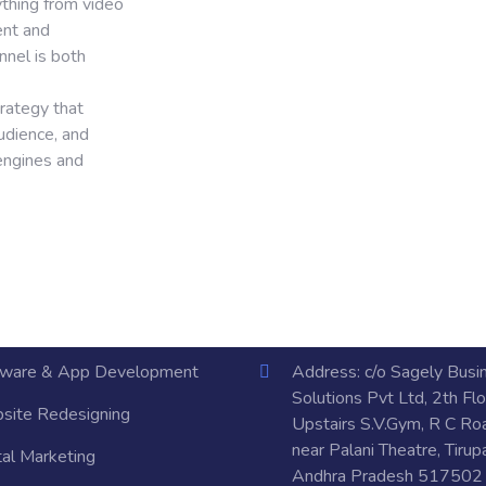
ything from video
ent and
nnel is both
rategy that
udience, and
 engines and
tware & App Development
Address: c/o Sagely Busi
Solutions Pvt Ltd, 2th Flo
site Redesigning
Upstairs S.V.Gym, R C Ro
near Palani Theatre, Tirupa
tal Marketing
Andhra Pradesh 517502