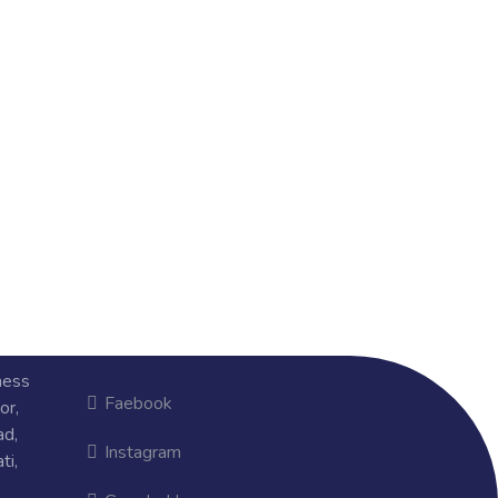
ness
Faebook
or,
ad,
Instagram
ti,