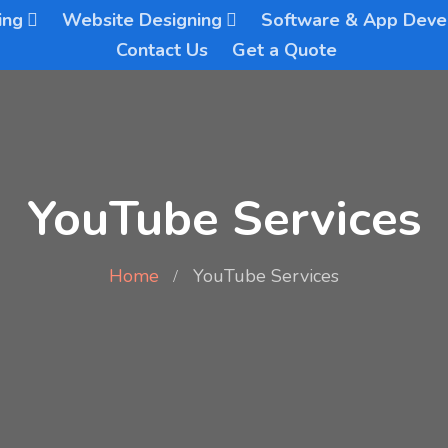
ing
Website Designing
Software & App Dev
Contact Us
Get a Quote
YouTube Services
Home
YouTube Services