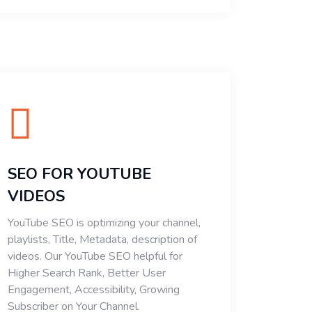
SEO FOR YOUTUBE
VIDEOS
YouTube SEO is optimizing your channel,
playlists, Title, Metadata, description of
videos. Our YouTube SEO helpful for
Higher Search Rank, Better User
Engagement, Accessibility, Growing
Subscriber on Your Channel.