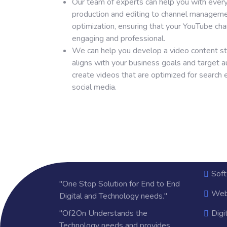
Our team of experts can help you with ever
production and editing to channel managem
optimization, ensuring that your YouTube cha
engaging and professional.
We can help you develop a video content st
aligns with your business goals and target a
create videos that are optimized for search
social media.
Sof
"One Stop Solution for End to End
Web
Digital and Technology needs."
"Of2On Understands the
Digi
Technology needs and provides