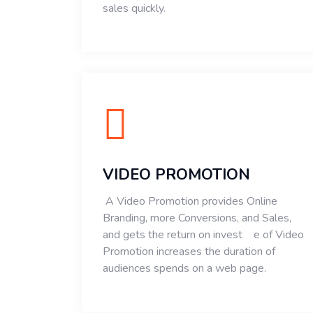
sales quickly.
VIDEO PROMOTION
A Video Promotion provides Online
Branding, more Conversions, and Sales,
and gets the return on invest e of Video
Promotion increases the duration of
audiences spends on a web page.