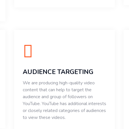
AUDIENCE TARGETING
We are producing high-quality video
content that can help to target the
audience and group of followers on
YouTube. YouTube has additional interests
or closely related categories of audiences
to view these videos.