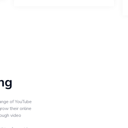
ng
ange of YouTube
grow their online
rough video